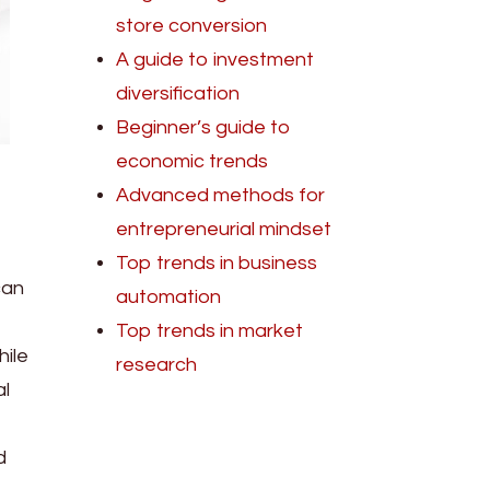
store conversion
A guide to investment
diversification
Beginner’s guide to
economic trends
Advanced methods for
entrepreneurial mindset
Top trends in business
can
automation
Top trends in market
hile
research
al
d