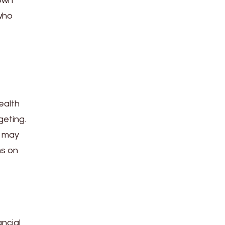
down
 who
ealth
geting.
s may
ns on
ancial