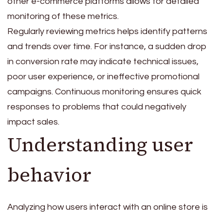
other e-commerce platforms allows for detailed
monitoring of these metrics.
Regularly reviewing metrics helps identify patterns
and trends over time. For instance, a sudden drop
in conversion rate may indicate technical issues,
poor user experience, or ineffective promotional
campaigns. Continuous monitoring ensures quick
responses to problems that could negatively
impact sales.
Understanding user
behavior
Analyzing how users interact with an online store is