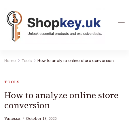
Shopkey.uk
Unlock essential products and exclusive deals. Your
key to smart shopping across the UK and beyond.
Home
Tools
How to analyze online store conversion
Find your next must-have item here.
TOOLS
How to analyze online store
conversion
Vanessa
October 13, 2025