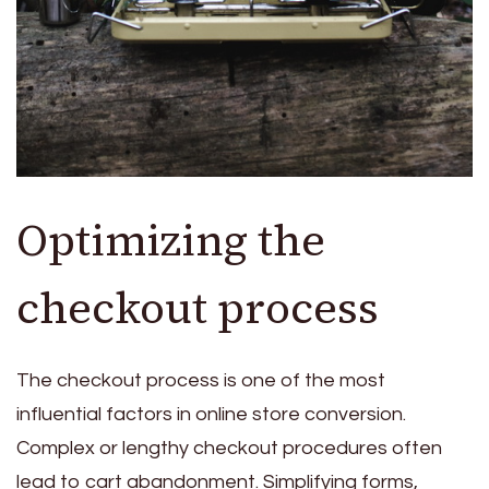
Optimizing the
checkout process
The checkout process is one of the most
influential factors in online store conversion.
Complex or lengthy checkout procedures often
lead to cart abandonment. Simplifying forms,