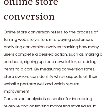
online store
conversion
Online store conversion refers to the process of
turning website visitors into paying customers.
Analyzing conversion involves tracking how many
users complete a desired action, such as making a
purchase, signing up for a newsletter, or adding
items to a cart. By measuring conversion rates,
store owners can identify which aspects of their
website perform well and which require
improvement.
Conversion analysis is essential for increasing
revenue and optimizing marketing strategies. It