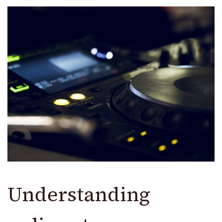
Understanding