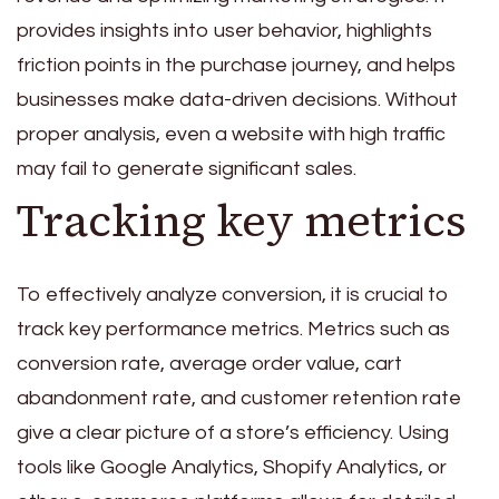
provides insights into user behavior, highlights
friction points in the purchase journey, and helps
businesses make data-driven decisions. Without
proper analysis, even a website with high traffic
may fail to generate significant sales.
Tracking key metrics
To effectively analyze conversion, it is crucial to
track key performance metrics. Metrics such as
conversion rate, average order value, cart
abandonment rate, and customer retention rate
give a clear picture of a store’s efficiency. Using
tools like Google Analytics, Shopify Analytics, or