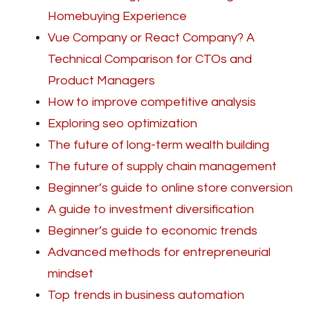
Homebuying Experience
Vue Company or React Company? A
Technical Comparison for CTOs and
Product Managers
How to improve competitive analysis
Exploring seo optimization
The future of long-term wealth building
The future of supply chain management
Beginner’s guide to online store conversion
A guide to investment diversification
Beginner’s guide to economic trends
Advanced methods for entrepreneurial
mindset
Top trends in business automation