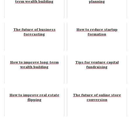
term wealth building
planning
The future of business
How to reduce startup
forecasting
formation
How to improve long-term
Tips for venture capital
wealth building
fundraising
How to improve real estate
The future of online store
flipping
conversion