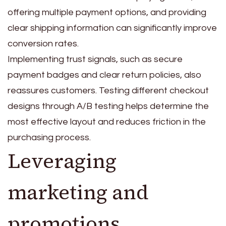
offering multiple payment options, and providing
clear shipping information can significantly improve
conversion rates.
Implementing trust signals, such as secure
payment badges and clear return policies, also
reassures customers. Testing different checkout
designs through A/B testing helps determine the
most effective layout and reduces friction in the
purchasing process.
Leveraging
marketing and
promotions