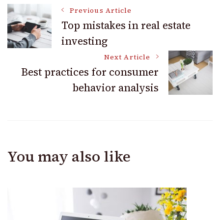
Post
Previous Article
Top mistakes in real estate
investing
Navigation
Next Article
Best practices for consumer
behavior analysis
You may also like