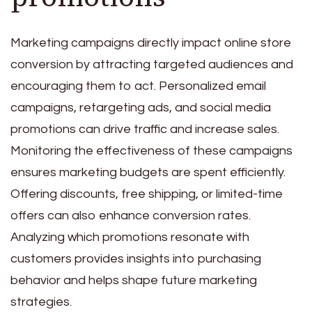
Marketing campaigns directly impact online store
conversion by attracting targeted audiences and
encouraging them to act. Personalized email
campaigns, retargeting ads, and social media
promotions can drive traffic and increase sales.
Monitoring the effectiveness of these campaigns
ensures marketing budgets are spent efficiently.
Offering discounts, free shipping, or limited-time
offers can also enhance conversion rates.
Analyzing which promotions resonate with
customers provides insights into purchasing
behavior and helps shape future marketing
strategies.