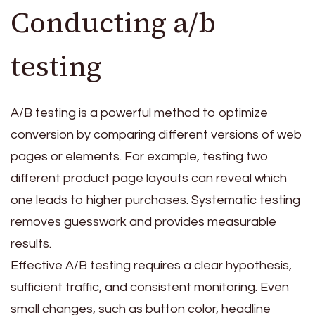
Conducting a/b
testing
A/B testing is a powerful method to optimize
conversion by comparing different versions of web
pages or elements. For example, testing two
different product page layouts can reveal which
one leads to higher purchases. Systematic testing
removes guesswork and provides measurable
results.
Effective A/B testing requires a clear hypothesis,
sufficient traffic, and consistent monitoring. Even
small changes, such as button color, headline