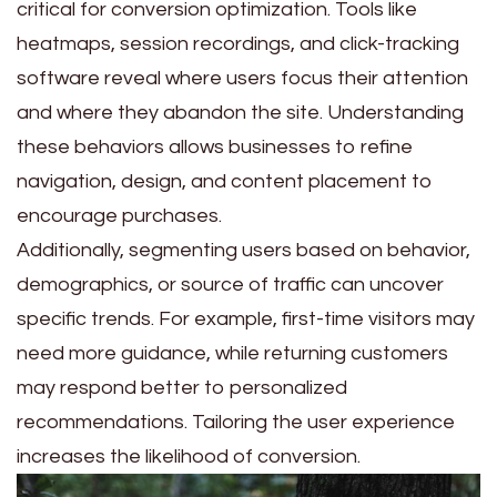
critical for conversion optimization. Tools like
heatmaps, session recordings, and click-tracking
software reveal where users focus their attention
and where they abandon the site. Understanding
these behaviors allows businesses to refine
navigation, design, and content placement to
encourage purchases.
Additionally, segmenting users based on behavior,
demographics, or source of traffic can uncover
specific trends. For example, first-time visitors may
need more guidance, while returning customers
may respond better to personalized
recommendations. Tailoring the user experience
increases the likelihood of conversion.