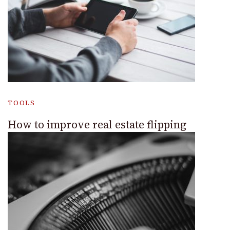
TOOLS
How to improve real estate flipping