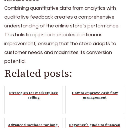
Combining quantitative data from analytics with
qualitative feedback creates a comprehensive
understanding of the online store’s performance.
This holistic approach enables continuous
improvement, ensuring that the store adapts to
customer needs and maximizes its conversion
potential.
Related posts:
Strategies for marketplace
How to improve cash flow
selling
management
Advanced methods for long-
Beginner’s guide to financial