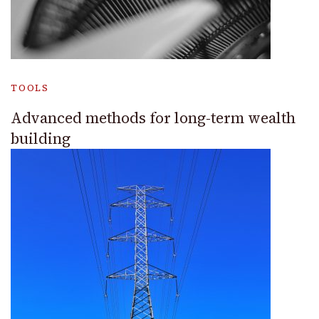
TOOLS
Advanced methods for long-term wealth
building