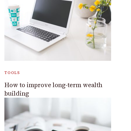
TOOLS
How to improve long-term wealth
building