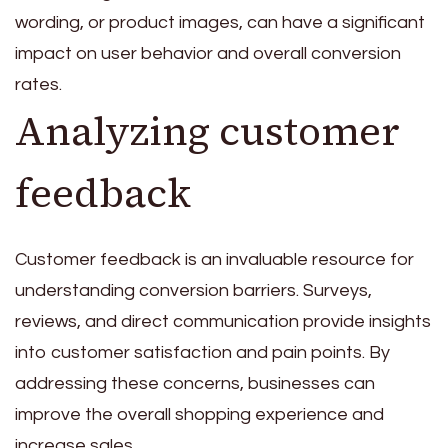
wording, or product images, can have a significant
impact on user behavior and overall conversion
rates.
Analyzing customer
feedback
Customer feedback is an invaluable resource for
understanding conversion barriers. Surveys,
reviews, and direct communication provide insights
into customer satisfaction and pain points. By
addressing these concerns, businesses can
improve the overall shopping experience and
increase sales.