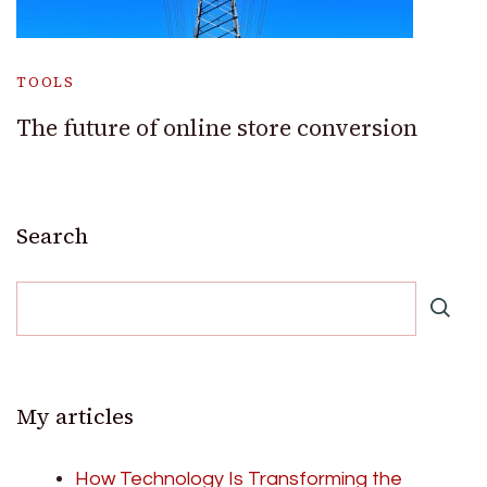
TOOLS
The future of online store conversion
Search
My articles
How Technology Is Transforming the